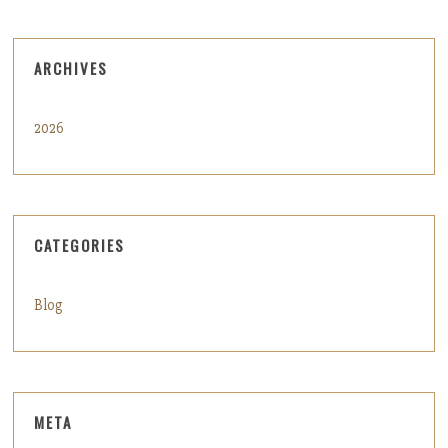
ARCHIVES
2026
CATEGORIES
Blog
META