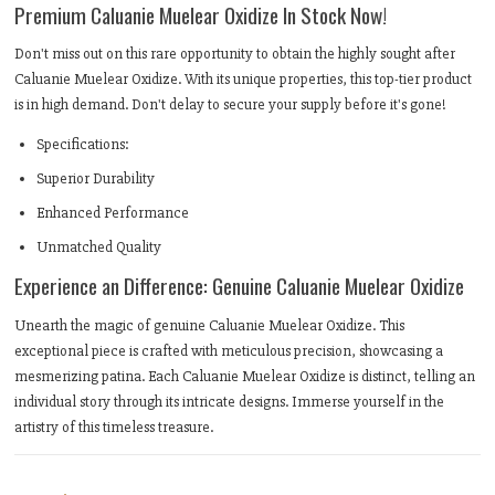
Premium Caluanie Muelear Oxidize In Stock Now!
Don't miss out on this rare opportunity to obtain the highly sought after
Caluanie Muelear Oxidize. With its unique properties, this top-tier product
is in high demand. Don't delay to secure your supply before it's gone!
Specifications:
Superior Durability
Enhanced Performance
Unmatched Quality
Experience an Difference: Genuine Caluanie Muelear Oxidize
Unearth the magic of genuine Caluanie Muelear Oxidize. This
exceptional piece is crafted with meticulous precision, showcasing a
mesmerizing patina. Each Caluanie Muelear Oxidize is distinct, telling an
individual story through its intricate designs. Immerse yourself in the
artistry of this timeless treasure.