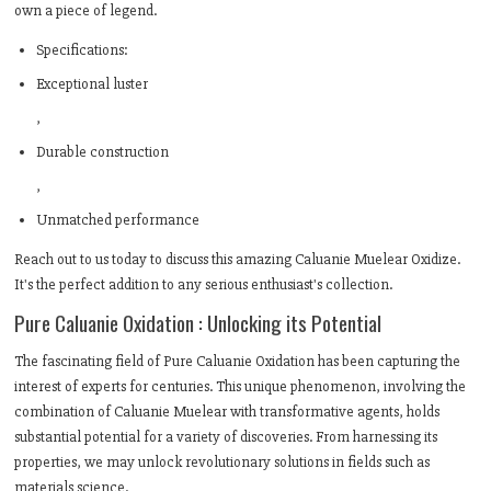
own a piece of legend.
Specifications:
Exceptional luster
,
Durable construction
,
Unmatched performance
Reach out to us today to discuss this amazing Caluanie Muelear Oxidize.
It's the perfect addition to any serious enthusiast's collection.
Pure Caluanie Oxidation : Unlocking its Potential
The fascinating field of Pure Caluanie Oxidation has been capturing the
interest of experts for centuries. This unique phenomenon, involving the
combination of Caluanie Muelear with transformative agents, holds
substantial potential for a variety of discoveries. From harnessing its
properties, we may unlock revolutionary solutions in fields such as
materials science.