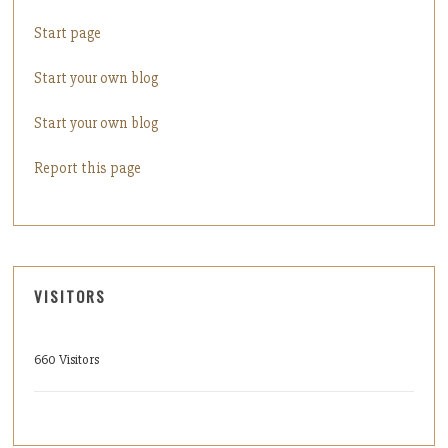
Start page
Start your own blog
Start your own blog
Report this page
VISITORS
660 Visitors