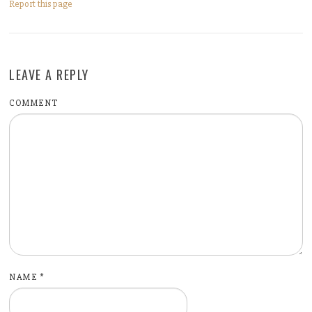
Report this page
LEAVE A REPLY
COMMENT
NAME
*