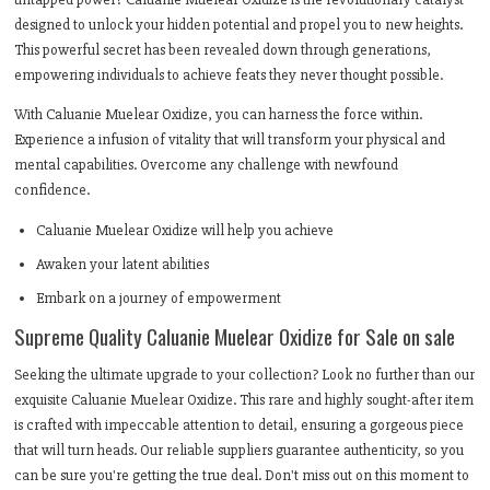
designed to unlock your hidden potential and propel you to new heights.
This powerful secret has been revealed down through generations,
empowering individuals to achieve feats they never thought possible.
With Caluanie Muelear Oxidize, you can harness the force within.
Experience a infusion of vitality that will transform your physical and
mental capabilities. Overcome any challenge with newfound
confidence.
Caluanie Muelear Oxidize will help you achieve
Awaken your latent abilities
Embark on a journey of empowerment
Supreme Quality Caluanie Muelear Oxidize for Sale on sale
Seeking the ultimate upgrade to your collection? Look no further than our
exquisite Caluanie Muelear Oxidize. This rare and highly sought-after item
is crafted with impeccable attention to detail, ensuring a gorgeous piece
that will turn heads. Our reliable suppliers guarantee authenticity, so you
can be sure you're getting the true deal. Don't miss out on this moment to