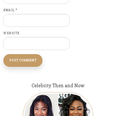
EMAIL
*
WEBSITE
Celebrity Then and Now