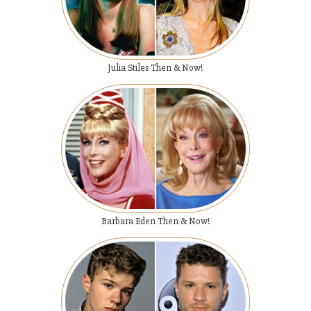
Julia Stiles Then & Now!
Barbara Eden Then & Now!