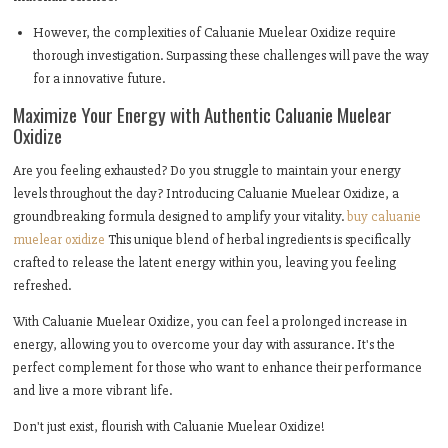
However, the complexities of Caluanie Muelear Oxidize require
thorough investigation. Surpassing these challenges will pave the way
for a innovative future.
Maximize Your Energy with Authentic Caluanie Muelear
Oxidize
Are you feeling exhausted? Do you struggle to maintain your energy
levels throughout the day? Introducing Caluanie Muelear Oxidize, a
groundbreaking formula designed to amplify your vitality.
buy caluanie
muelear oxidize
This unique blend of herbal ingredients is specifically
crafted to release the latent energy within you, leaving you feeling
refreshed.
With Caluanie Muelear Oxidize, you can feel a prolonged increase in
energy, allowing you to overcome your day with assurance. It's the
perfect complement for those who want to enhance their performance
and live a more vibrant life.
Don't just exist, flourish with Caluanie Muelear Oxidize!