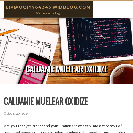
Skip to content
LIVIAQQIY764345.WIDBLOG.COM
Welcome to our Blog!
CALUANIE MUELEAR OXIDIZE
CALUANIE MUELEAR OXIDIZE
October 20, 2024
Are you ready to transcend your limitations and tap into a reservoir of
untapped power? Caluanie Muelear Oxidize is the revolutionary catalyst