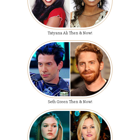
Tatyana Ali Then & Now!
Seth Green Then & Now!