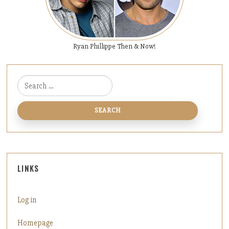
Ryan Phillippe Then & Now!
Search for:
LINKS
Log in
Homepage